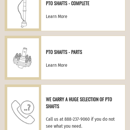
PTO SHAFTS - COMPLETE
Learn More
PTO SHAFTS - PARTS
Learn More
WE CARRY A HUGE SELECTION OF PTO
SHAFTS
Call us at 888-237-9060 if you do not
see what you need.