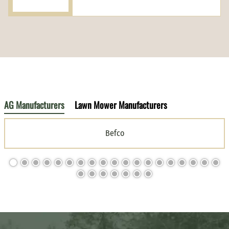
AG Manufacturers
Lawn Mower Manufacturers
Befco