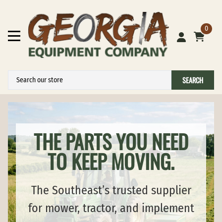
0
SEARCH
THE PARTS YOU NEED
TO KEEP MOVING.
The Southeast’s trusted supplier
for mower, tractor, and implement