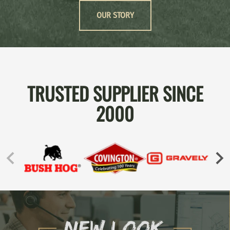
OUR STORY
TRUSTED SUPPLIER SINCE
2000