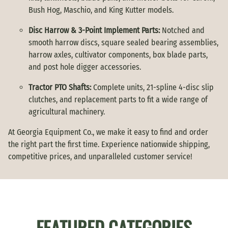
Bush Hog, Maschio, and King Kutter models.
Disc Harrow & 3-Point Implement Parts:
Notched and
smooth harrow discs, square sealed bearing assemblies,
harrow axles, cultivator components, box blade parts,
and post hole digger accessories.
Tractor PTO Shafts:
Complete units, 21-spline 4-disc slip
clutches, and replacement parts to fit a wide range of
agricultural machinery.
At Georgia Equipment Co., we make it easy to find and order
the right part the first time. Experience nationwide shipping,
competitive prices, and unparalleled customer service!
FEATURED CATEGORIES