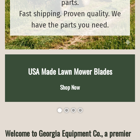
parts.
Fast shipping. Proven quality. We
have the parts you need.
USA Made Lawn Mower Blades
Shop Now
Welcome to Georgia Equipment Co., a premier