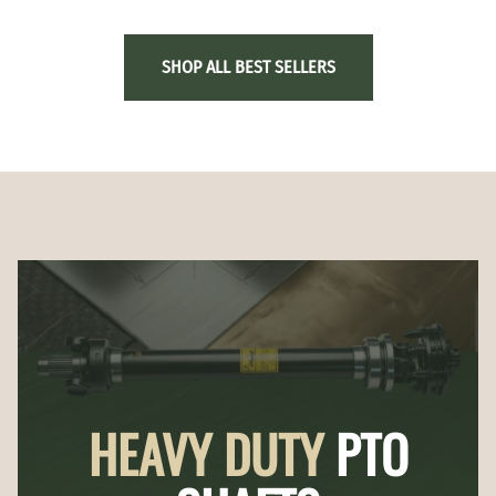
SHOP ALL BEST SELLERS
HEAVY DUTY
PTO