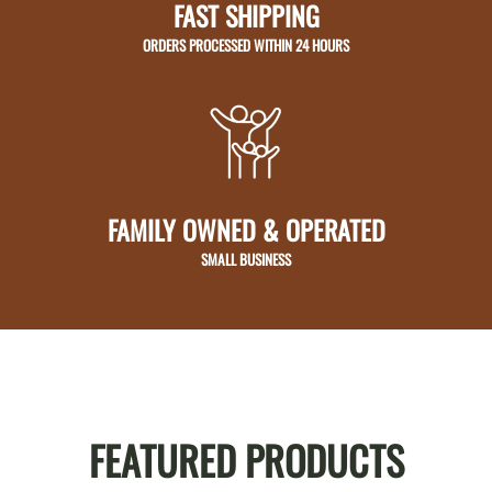
FAST SHIPPING
ORDERS PROCESSED WITHIN 24 HOURS
FAMILY OWNED & OPERATED
SMALL BUSINESS
FEATURED PRODUCTS