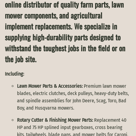
online distributor of quality farm parts, lawn
mower components, and agricultural
implement replacements. We specialize in
supplying high-durability parts designed to
withstand the toughest jobs in the field or on
the job site.
Including:
Lawn Mower Parts & Accessories:
Premium lawn mower
blades, electric clutches, deck pulleys, heavy-duty belts,
and spindle assemblies for John Deere, Scag, Toro, Bad
Boy, and Husqvarna mowers.
Rotary Cutter & Finishing Mower Parts:
Replacement 40
HP and 75 HP splined input gearboxes, cross bearing
kits, tailwheels, blade pans, and mower belts for Caroni,