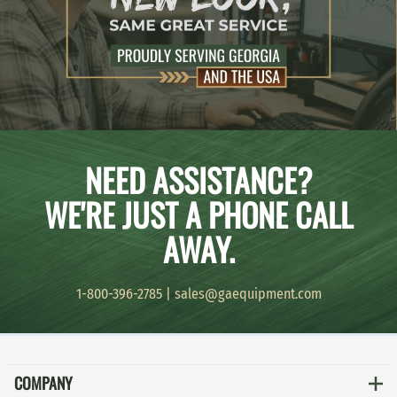
NEED ASSISTANCE?
WE'RE JUST A PHONE CALL
AWAY.
1-800-396-2785
|
sales@gaequipment.com
COMPANY