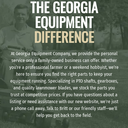
THE GEORGIA
EQUIPMENT
DIFFERENCE
At Georgia Equipment Company, we provide the personal
service only a family-owned business can offer. Whether
you’re a professional farmer or a weekend hobbyist, we’re
here to ensure you find the right parts to keep your
equipment running. Specializing in PTO shafts, gearboxes,
and quality lawnmower blades, we stock the parts you
trust at competitive prices. If you have questions about a
listing or need assistance with our new website, we’re just
a phone call away. Talk to Britt or our friendly staff—we’ll
help you get back to the field.