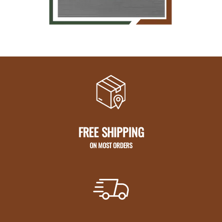
FREE SHIPPING
ON MOST ORDERS