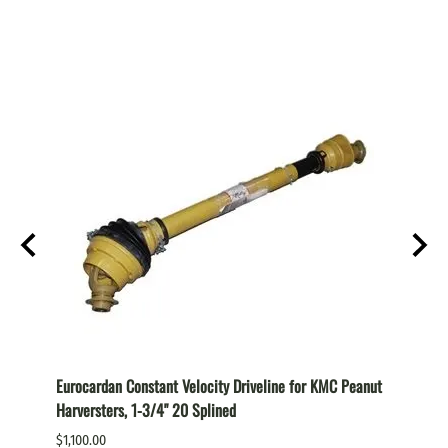
Eurocardan Constant Velocity Driveline for KMC Peanut
Euroca
Harversters, 1-3/4" 20 Splined
Cutter,
$1,100.00
$1,100.