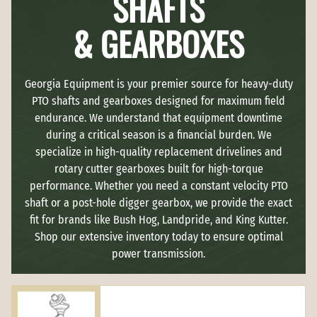
SHAFTS
& GEARBOXES
Georgia Equipment is your premier source for heavy-duty
PTO shafts and gearboxes designed for maximum field
endurance. We understand that equipment downtime
during a critical season is a financial burden. We
specialize in high-quality replacement drivelines and
rotary cutter gearboxes built for high-torque
performance. Whether you need a constant velocity PTO
shaft or a post-hole digger gearbox, we provide the exact
fit for brands like Bush Hog, Landpride, and King Kutter.
Shop our extensive inventory today to ensure optimal
power transmission.