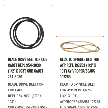
BLADE DRIVE BELT FOR CUB
DECK TO SPINDLE BELT FOR
CADET REPL 954-3039
AYP REPL 197253 (1/2" X
(1/2" X 103") CUB CADET
101") AYP/ROPER/SEARS
754-3039
197253
BLADE DRIVE BELT FOR
DECK TO SPINDLE BELT
CUB CADET
FOR AYP REPL 197253
REPL 954-3039 (1/2" X
(1/2" X 101")
103")
AYP/ROPER/SEARS 197253
CUB CADET 754-3039 954-
HUSQVARNA 532 19 72-53