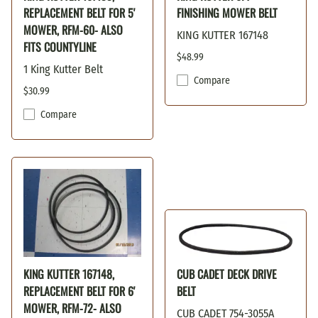
REPLACEMENT BELT FOR 5'
FINISHING MOWER BELT
MOWER, RFM-60- ALSO
KING KUTTER 167148
FITS COUNTYLINE
$48.99
1 King Kutter Belt
Compare
$30.99
Compare
KING KUTTER 167148,
CUB CADET DECK DRIVE
REPLACEMENT BELT FOR 6'
BELT
MOWER, RFM-72- ALSO
CUB CADET 754-3055A