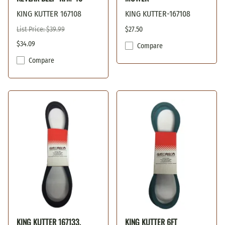
KING KUTTER 167108
KING KUTTER-167108
List Price: $39.99
$27.50
$34.09
Compare
Compare
KING KUTTER 167133,
KING KUTTER 6FT