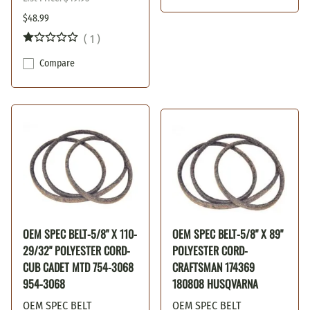
$48.99
(
1
)
Compare
OEM SPEC BELT-5/8" X 110-
OEM SPEC BELT-5/8" X 89"
29/32" POLYESTER CORD-
POLYESTER CORD-
CUB CADET MTD 754-3068
CRAFTSMAN 174369
954-3068
180808 HUSQVARNA
OEM SPEC BELT
OEM SPEC BELT