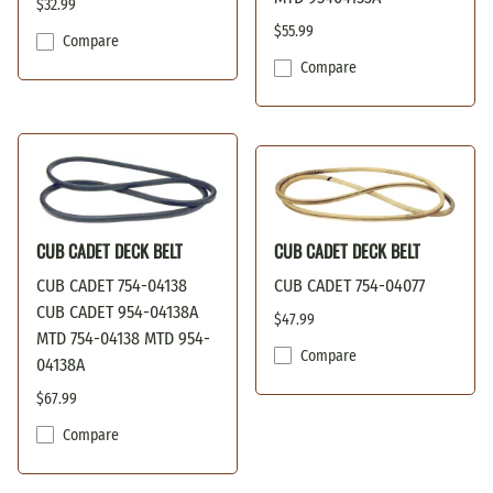
$32.99
$55.99
Compare
Compare
CUB CADET DECK BELT
CUB CADET DECK BELT
CUB CADET 754-04138
CUB CADET 754-04077
CUB CADET 954-04138A
$47.99
MTD 754-04138 MTD 954-
Compare
04138A
$67.99
Compare