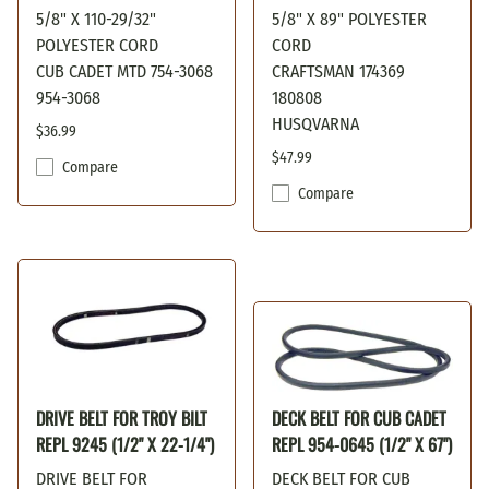
5/8" X 110-29/32"
5/8" X 89" POLYESTER
POLYESTER CORD
CORD
CUB CADET MTD 754-3068
CRAFTSMAN 174369
954-3068
180808
HUSQVARNA
$36.99
$47.99
Compare
Compare
DRIVE BELT FOR TROY BILT
DECK BELT FOR CUB CADET
REPL 9245 (1/2" X 22-1/4")
REPL 954-0645 (1/2" X 67")
DRIVE BELT FOR
DECK BELT FOR CUB