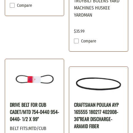
TROYBILT BOLENS YARD
Compare
MACHINES HUSKEE
YARDMAN
$35.99
Compare
DRIVE BELT FOR CUB
CRAFTSMAN POULAN AYP
CADET/MTD 754-0440 954-
165555 180217 402008-
0440- 1/2 X 99"
36"REAR DISCHARGE-
ARAMID FIBER
BELT FITS:MTD/CUB