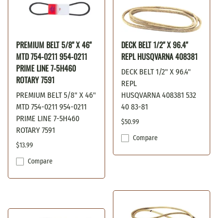
PREMIUM BELT 5/8" X 46"
DECK BELT 1/2" X 96.4"
MTD 754-0211 954-0211
REPL HUSQVARNA 408381
PRIME LINE 7-5H460
DECK BELT 1/2" X 96.4"
ROTARY 7591
REPL
PREMIUM BELT 5/8" X 46"
HUSQVARNA 408381 532
MTD 754-0211 954-0211
40 83-81
PRIME LINE 7-5H460
$50.99
ROTARY 7591
Compare
$13.99
Compare