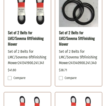
Set of 2 Belts for
Set of 2 Belts for
LMC/Sovema 6ftFinishing
LMC/Sovema 5ftFinishing
Mower
Mower
Set of 2 Belts for
Set of 2 Belts for
LMC/Sovema 6ftFinishing
LMC/Sovema 5ftFinishing
Mower241341900.241.341
Mower241340900.241.340
$41.80
$38.71
Compare
Compare