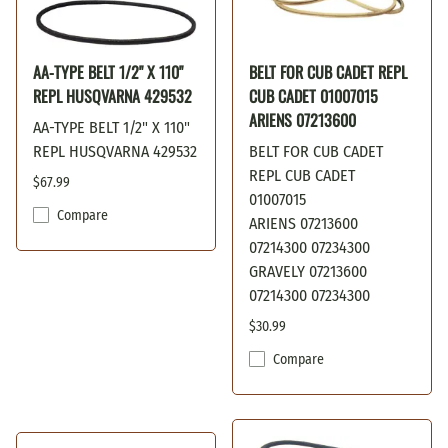
AA-TYPE BELT 1/2" X 110"
BELT FOR CUB CADET REPL
REPL HUSQVARNA 429532
CUB CADET 01007015
ARIENS 07213600
AA-TYPE BELT 1/2" X 110"
REPL HUSQVARNA 429532
BELT FOR CUB CADET
REPL CUB CADET
$67.99
01007015
Compare
ARIENS 07213600
07214300 07234300
GRAVELY 07213600
07214300 07234300
$30.99
Compare