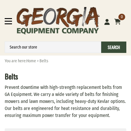
0
SEARCH
You are here:
Home
>
Belts
Belts
Prevent downtime with high-strength replacement belts from
GA Equipment. We carry a wide variety of belts for finishing
mowers and lawn mowers, including heavy-duty Kevlar options.
Our belts are engineered for heat resistance and durability,
ensuring maximum power transfer for your equipment.