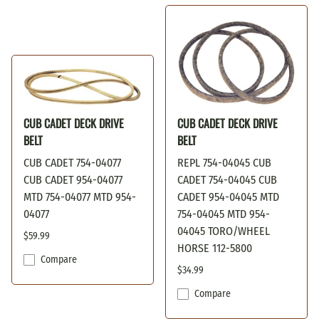
CUB CADET DECK DRIVE
CUB CADET DECK DRIVE
BELT
BELT
CUB CADET 754-04077
REPL 754-04045 CUB
CUB CADET 954-04077
CADET 754-04045 CUB
MTD 754-04077 MTD 954-
CADET 954-04045 MTD
04077
754-04045 MTD 954-
04045 TORO/WHEEL
$59.99
HORSE 112-5800
Compare
$34.99
Compare