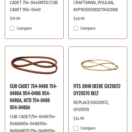
CADET 754-0440MTD/CUB
CRAFTSMAN, POULAN,
CADET 954-0440
AYP165555180217402008
$19.99
$40.99
Compare
Compare
CUB CADET 754-0486 754-
FITS JOHN DEERE GX20072
0486A 954-0486 954-
GY20570 BELT
0486A, MTD 754-0486
REPLACESGX20072,
954-0486A
GY20570
CUB CADET:754-0486754-
$34.99
0486A954-0486954-
Compare
0486AMTD:754-0486954-