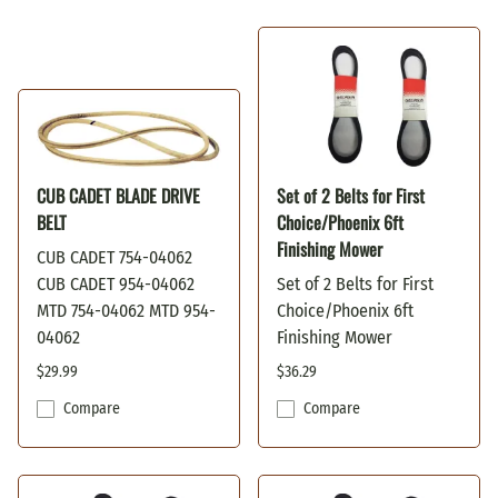
CUB CADET BLADE DRIVE
Set of 2 Belts for First
BELT
Choice/Phoenix 6ft
Finishing Mower
CUB CADET 754-04062
CUB CADET 954-04062
Set of 2 Belts for First
MTD 754-04062 MTD 954-
Choice/Phoenix 6ft
04062
Finishing Mower
$29.99
$36.29
Compare
Compare