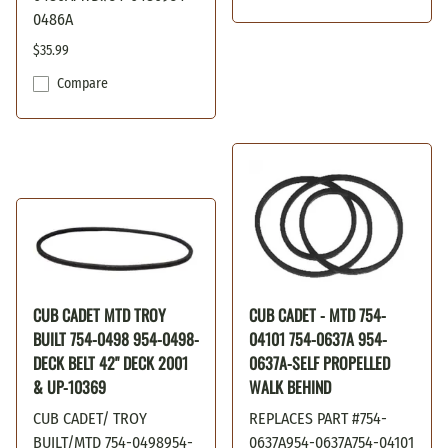
0486A
$35.99
Compare
CUB CADET MTD TROY
CUB CADET - MTD 754-
BUILT 754-0498 954-0498-
04101 754-0637A 954-
DECK BELT 42" DECK 2001
0637A-SELF PROPELLED
& UP-10369
WALK BEHIND
CUB CADET/ TROY
REPLACES PART #754-
BUILT/MTD 754-0498954-
0637A954-0637A754-04101