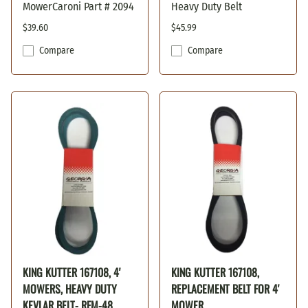
MowerCaroni Part # 2094
Heavy Duty Belt
$39.60
$45.99
Compare
Compare
KING KUTTER 167108, 4'
KING KUTTER 167108,
MOWERS, HEAVY DUTY
REPLACEMENT BELT FOR 4'
KEVLAR BELT- RFM-48
MOWER