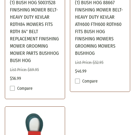
(1) BUSH HOG 50031528
(1) BUSH HOG 88667
FINISHING MOWER BELT-
FINISHING MOWER BELT-
HEAVY DUTY KEVLAR
HEAVY DUTY KEVLAR
RDTH84 MOWERS FITS
ATH600 FTH600 RDTH60
RDTH 84" BELT
FITS BUSH HOG
REPLACEMENT FINISHING
FINISHING MOWERS
MOWER GROOMING
GROOMING MOWERS
MOWER PARTS BUSHHOG
BUSHHOG
BUSH HOG
List Price: $52.95
List Price: $69.95
$46.99
$56.99
Compare
Compare