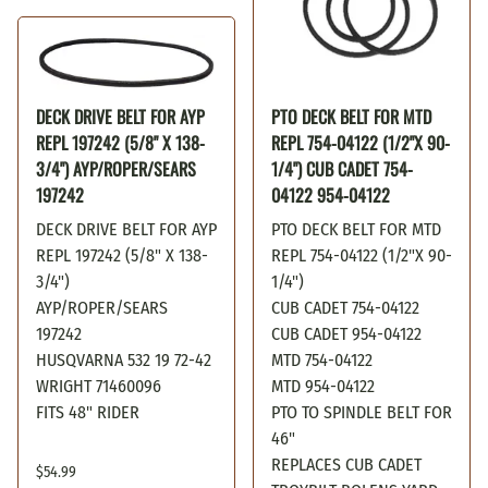
DECK DRIVE BELT FOR AYP
PTO DECK BELT FOR MTD
REPL 197242 (5/8" X 138-
REPL 754-04122 (1/2"X 90-
3/4") AYP/ROPER/SEARS
1/4") CUB CADET 754-
197242
04122 954-04122
DECK DRIVE BELT FOR AYP
PTO DECK BELT FOR MTD
REPL 197242 (5/8" X 138-
REPL 754-04122 (1/2"X 90-
3/4")
1/4")
AYP/ROPER/SEARS
CUB CADET 754-04122
197242
CUB CADET 954-04122
HUSQVARNA 532 19 72-42
MTD 754-04122
WRIGHT 71460096
MTD 954-04122
FITS 48" RIDER
PTO TO SPINDLE BELT FOR
46"
REPLACES CUB CADET
$54.99