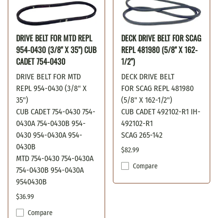
DRIVE BELT FOR MTD REPL
DECK DRIVE BELT FOR SCAG
954-0430 (3/8" X 35") CUB
REPL 481980 (5/8" X 162-
CADET 754-0430
1/2")
DRIVE BELT FOR MTD
DECK DRIVE BELT
REPL 954-0430 (3/8" X
FOR SCAG REPL 481980
35")
(5/8" X 162-1/2")
CUB CADET 754-0430 754-
CUB CADET 492102-R1 IH-
0430A 754-0430B 954-
492102-R1
0430 954-0430A 954-
SCAG 265-142
0430B
$82.99
MTD 754-0430 754-0430A
Compare
754-0430B 954-0430A
9540430B
$36.99
Compare