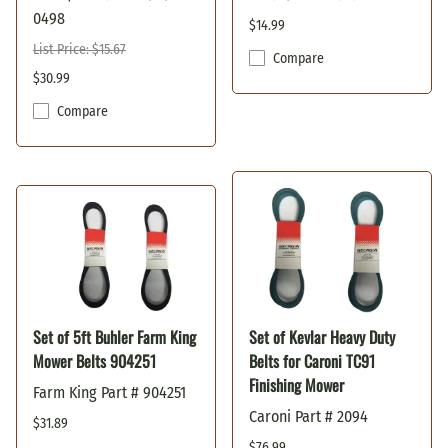
0498
$14.99
List Price: $15.67
Compare
$30.99
Compare
Set of 5ft Buhler Farm King
Set of Kevlar Heavy Duty
Mower Belts 904251
Belts for Caroni TC91
Finishing Mower
Farm King Part # 904251
Caroni Part # 2094
$31.89
$76.99