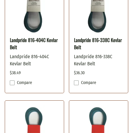
Landpride 816-404C Kevlar
Landpride 816-338C Kevlar
Belt
Belt
Landpride 816-404C
Landpride 816-338C
Kevlar Belt
Kevlar Belt
$38.49
$36.30
Compare
Compare