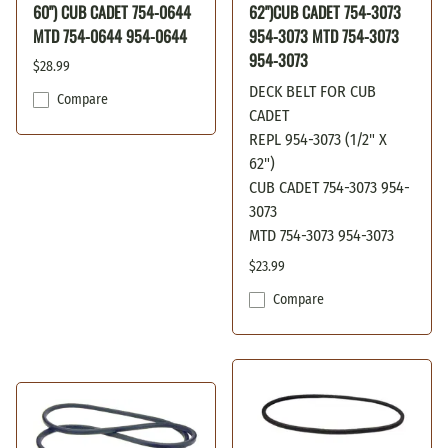
60") CUB CADET 754-0644
62")CUB CADET 754-3073
MTD 754-0644 954-0644
954-3073 MTD 754-3073
954-3073
$28.99
DECK BELT FOR CUB
Compare
CADET
REPL 954-3073 (1/2" X
62")
CUB CADET 754-3073 954-
3073
MTD 754-3073 954-3073
$23.99
Compare