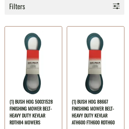
Filters
(1) BUSH HOG 50031528
(1) BUSH HOG 88667
FINISHING MOWER BELT-
FINISHING MOWER BELT-
HEAVY DUTY KEVLAR
HEAVY DUTY KEVLAR
RDTH84 MOWERS
ATH600 FTH600 RDTH60