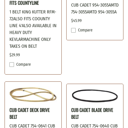
FITS COUNTYLINE
CUB CADET 954-3055AMTD
1 BELT KING KUTTER RFM-
754-3055AMTD 954-3055A
72ALSO FITS COOUNTY
$45.99
LINE 4'ALSO AVAILABLE IN
Compare
HEAVY DUTY
KEVLARMACHINE ONLY
TAKES ON BELT
$29.99
Compare
CUB CADET DECK DRIVE
CUB CADET BLADE DRIVE
BELT
BELT
CUB CADET 754-0641 CUB
CUB CADET 754-0640 CUB