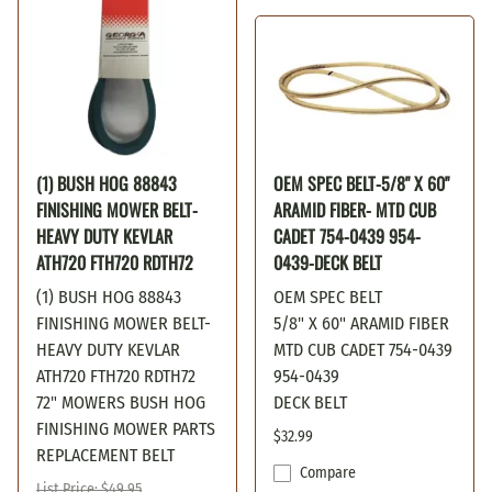
(1) BUSH HOG 88843
OEM SPEC BELT-5/8" X 60"
FINISHING MOWER BELT-
ARAMID FIBER- MTD CUB
HEAVY DUTY KEVLAR
CADET 754-0439 954-
ATH720 FTH720 RDTH72
0439-DECK BELT
(1) BUSH HOG 88843
OEM SPEC BELT
FINISHING MOWER BELT-
5/8" X 60" ARAMID FIBER
HEAVY DUTY KEVLAR
MTD CUB CADET 754-0439
ATH720 FTH720 RDTH72
954-0439
72" MOWERS BUSH HOG
DECK BELT
FINISHING MOWER PARTS
$32.99
REPLACEMENT BELT
Compare
List Price: $49.95