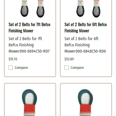
Set of 2 Belts for 7ft Befco
Set of 2 Belts for 6ft Befco
Finishing Mower
Finishing Mower
Set of 2 Belts for 7ft
Set of 2 Belts for 6ft
Befco Finishing
Befco Finishing
Mower000-6694C50-RD7
Mower000-6848C50-RD6
$51.70
$53.89
Compare
Compare