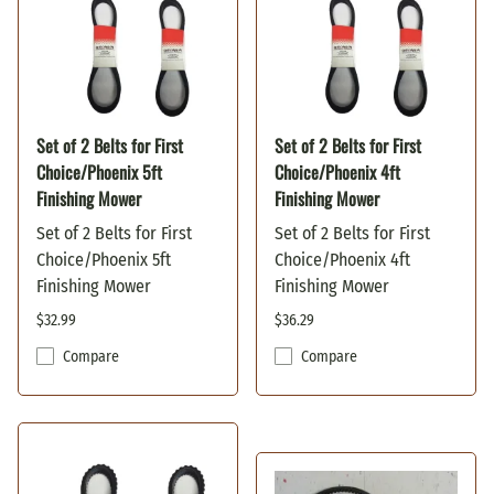
Set of 2 Belts for First
Set of 2 Belts for First
Choice/Phoenix 5ft
Choice/Phoenix 4ft
Finishing Mower
Finishing Mower
Set of 2 Belts for First
Set of 2 Belts for First
Choice/Phoenix 5ft
Choice/Phoenix 4ft
Finishing Mower
Finishing Mower
$32.99
$36.29
Compare
Compare