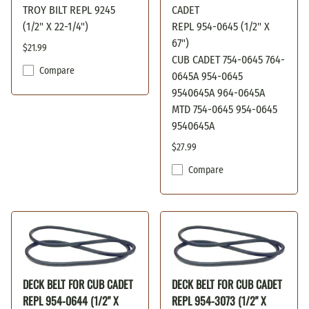
TROY BILT REPL 9245
CADET
(1/2" X 22-1/4")
REPL 954-0645 (1/2" X
67")
$21.99
CUB CADET 754-0645 764-
Compare
0645A 954-0645
9540645A 964-0645A
MTD 754-0645 954-0645
9540645A
$27.99
Compare
DECK BELT FOR CUB CADET
DECK BELT FOR CUB CADET
REPL 954-0644 (1/2" X
REPL 954-3073 (1/2" X