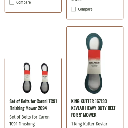
Compare
Compare
Set of Belts for Caroni TC91
KING KUTTER 167133
Finishing Mower 2094
KEVLAR HEAVY DUTY BELT
FOR 5' MOWER
Set of Belts for Caroni
TC91 Finishing
1 King Kutter Kevlar