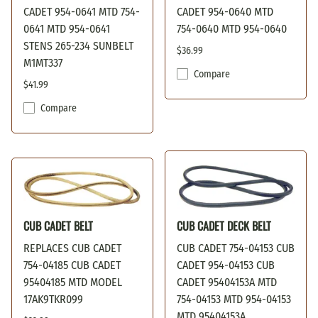
CADET 954-0641 MTD 754-
CADET 954-0640 MTD
0641 MTD 954-0641
754-0640 MTD 954-0640
STENS 265-234 SUNBELT
$36.99
M1MT337
Compare
$41.99
Compare
CUB CADET BELT
CUB CADET DECK BELT
REPLACES CUB CADET
CUB CADET 754-04153 CUB
754-04185 CUB CADET
CADET 954-04153 CUB
95404185 MTD MODEL
CADET 95404153A MTD
17AK9TKR099
754-04153 MTD 954-04153
MTD 95404153A