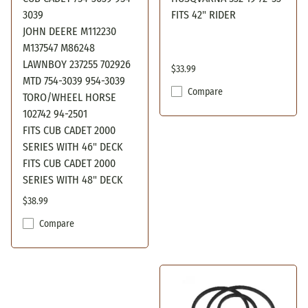
3039
FITS 42" RIDER
JOHN DEERE M112230
M137547 M86248
LAWNBOY 237255 702926
$33.99
MTD 754-3039 954-3039
Compare
TORO/WHEEL HORSE
102742 94-2501
FITS CUB CADET 2000
SERIES WITH 46" DECK
FITS CUB CADET 2000
SERIES WITH 48" DECK
$38.99
Compare