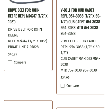
DRIVE BELT FOR JOHN
V-BELT FOR CUB CADET
DEERE REPL M74747 (1/2" X
REPL 954-3038 (1/2" X 60-
105")
1/2") CUB CADET 754-3038
954-3038 MTD 754-3038
DRIVE BELT FOR JOHN
954-3038
DEERE
REPL M74747 (1/2" X 105")
V-BELT FOR CUB CADET
PRIME LINE 7-07828
REPL 954-3038 (1/2" X 60-
1/2")
$40.99
CUB CADET 754-3038 954-
Compare
3038
MTD 754-3038 954-3038
$24.99
Compare