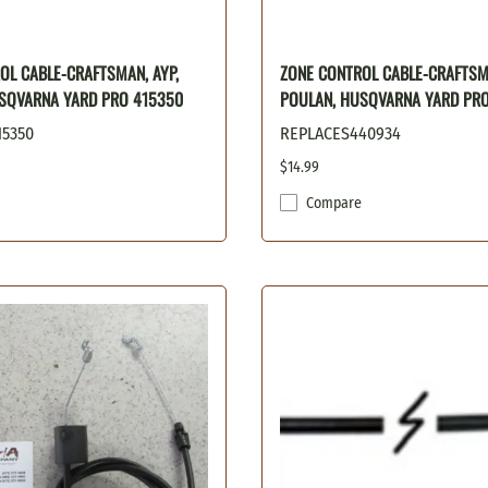
OL CABLE-CRAFTSMAN, AYP,
ZONE CONTROL CABLE-CRAFTSMA
SQVARNA YARD PRO 415350
POULAN, HUSQVARNA YARD PR
15350
REPLACES440934
$14.99
Compare