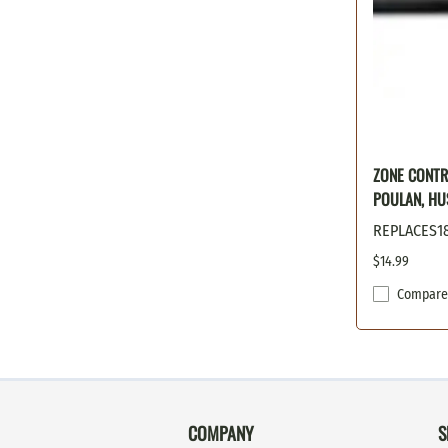
ZONE CONTR
POULAN, HU
REPLACES1
$14.99
Compare
COMPANY
S