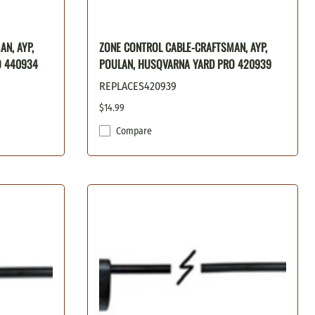
N, AYP,
ZONE CONTROL CABLE-CRAFTSMAN, AYP,
O 440934
POULAN, HUSQVARNA YARD PRO 420939
REPLACES420939
$14.99
Compare