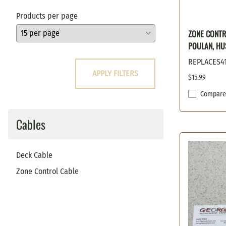
Oregon
Products per page
Poulan
ZONE CONTR
Prime Line
POULAN, HU
Scag
Snapper
REPLACES4
APPLY FILTERS
Stens
$15.99
Sunbelt
Compare
Toro
Windsor
Cables
Woods / Hesston
Deck Cable
Zone Control Cable