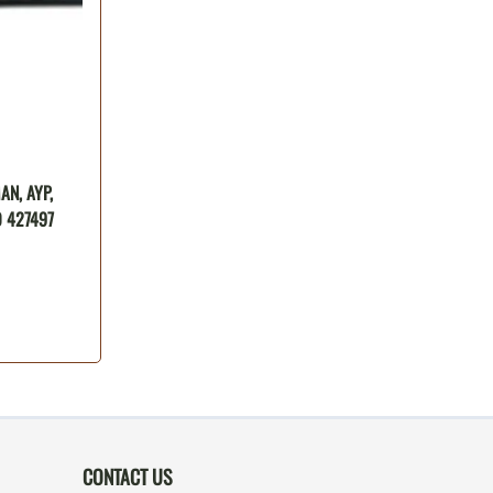
N, AYP,
 427497
CONTACT US