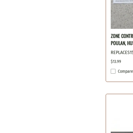
ZONE CONTR
POULAN, HU
REPLACES15
$13.99
Compare