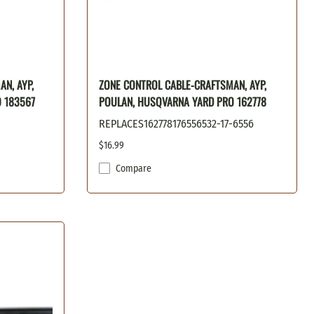
N, AYP,
ZONE CONTROL CABLE-CRAFTSMAN, AYP,
 183567
POULAN, HUSQVARNA YARD PRO 162778
REPLACES162778176556532-17-6556
$16.99
Compare