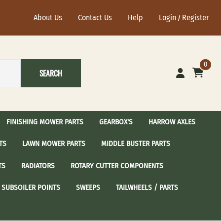
About Us
Contact Us
Help
Login
Register
/
0
SEARCH
FINISHING MOWER PARTS
GEARBOX'S
HARROW AXLES
TS
LAWN MOWER PARTS
MIDDLE BUSTER PARTS
ational Harrow Axle's
John Deere Harrow Axles
TS
RADIATORS
ROTARY CUTTER COMPONENTS
sc Blades with 2-1/2"
24" Harrow Disc Blades
Spindle Assembly
 / Sear Idler Pulley
Craftsman Spindle Assembly
SUBSOILER POINTS
SWEEPS
TAILWHEELS / PARTS
dler Pulley
Cub Cadet Spindle Assembly
Idler Pulley
Grasshopper Spindle Assembly