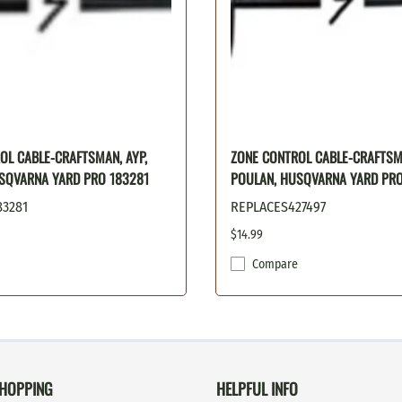
OL CABLE-CRAFTSMAN, AYP,
ZONE CONTROL CABLE-CRAFTSMA
SQVARNA YARD PRO 183281
POULAN, HUSQVARNA YARD PRO
83281
REPLACES427497
$14.99
Compare
HOPPING
HELPFUL INFO