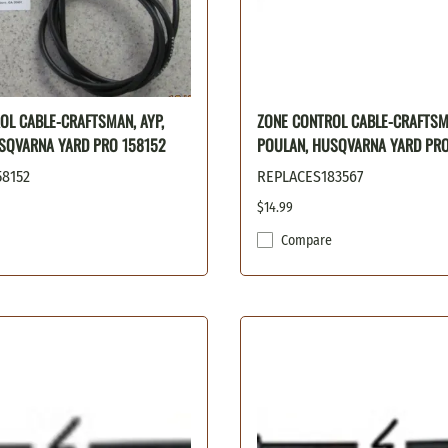
OL CABLE-CRAFTSMAN, AYP,
ZONE CONTROL CABLE-CRAFTSMA
SQVARNA YARD PRO 158152
POULAN, HUSQVARNA YARD PRO
8152
REPLACES183567
$14.99
Compare