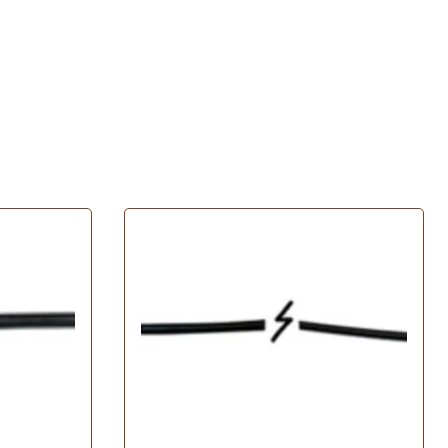
Husqvarna Spindle Assembly
John Deere Spindle Assembly
 Filters
MTD Spindle Assembly
ratton Oil Filters
Murray Spindle Assembly
il Filters
Oregon Spindle Assembly
Filters
Poulan Spindle Assembly
Filters
Toro Spindle Assembly
 Filters
Tires
Oil Filters
l Filters
Carlisle Tires
Filters
Exmark Tires
Filters
Grasshopper Tires
lter
Turfmaster Tires
 Filters
l Filters
ters