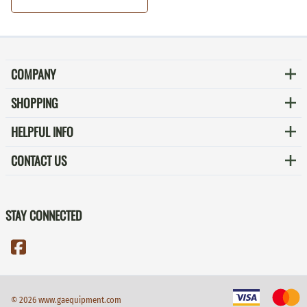
COMPANY
SHOPPING
HELPFUL INFO
CONTACT US
STAY CONNECTED
©
2026
www.gaequipment.com