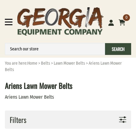
0
SEARCH
You are here:
Home
>
Belts
>
Lawn Mower Belts
>
Ariens Lawn Mower
Belts
Ariens Lawn Mower Belts
Ariens Lawn Mower Belts
Filters