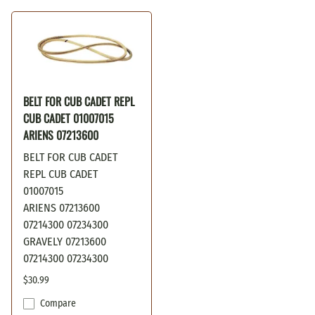
BELT FOR CUB CADET REPL
CUB CADET 01007015
ARIENS 07213600
BELT FOR CUB CADET
REPL CUB CADET
01007015
ARIENS 07213600
07214300 07234300
GRAVELY 07213600
07214300 07234300
$30.99
Compare