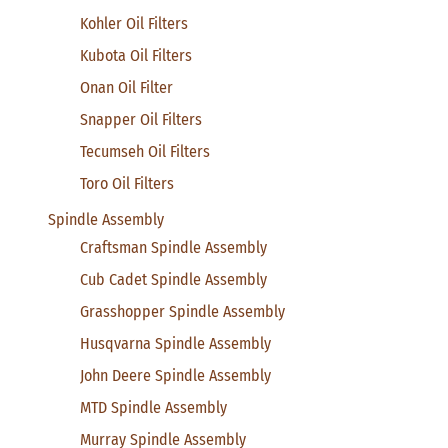
Kohler Oil Filters
Kubota Oil Filters
Onan Oil Filter
Snapper Oil Filters
Tecumseh Oil Filters
Toro Oil Filters
Spindle Assembly
Craftsman Spindle Assembly
Cub Cadet Spindle Assembly
Grasshopper Spindle Assembly
Husqvarna Spindle Assembly
John Deere Spindle Assembly
MTD Spindle Assembly
Murray Spindle Assembly