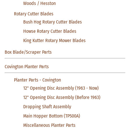
Woods / Hesston
Rotary Cutter Blades
Bush Hog Rotary Cutter Blades
Howse Rotary Cutter Blades
King Kutter Rotary Mower Blades
Box Blade/Scraper Parts
Covington Planter Parts
Planter Parts - Covington
12" Opening Disc Assembly (1963 - Now)
12" Opening Disc Assembly (Before 1963)
Dropping Shaft Assembly
Main Hopper Bottom (TP500A)
Miscellaneous Planter Parts