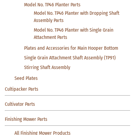
Model No. TP46 Planter Parts
Model No. TP46 Planter with Dropping Shaft
Assembly Parts
Model No. TP46 Planter with Single Grain
Attachment Parts
Plates and Accessories for Main Hooper Bottom
Single Grain Attachment Shaft Assembly (TP91)
Stirring Shaft Assembly
Seed Plates
Cultipacker Parts
Cultivator Parts
Finishing Mower Parts
All Finishing Mower Products