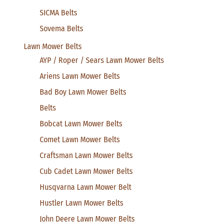
SICMA Belts
Sovema Belts
Lawn Mower Belts
AYP / Roper / Sears Lawn Mower Belts
Ariens Lawn Mower Belts
Bad Boy Lawn Mower Belts
Belts
Bobcat Lawn Mower Belts
Comet Lawn Mower Belts
Craftsman Lawn Mower Belts
Cub Cadet Lawn Mower Belts
Husqvarna Lawn Mower Belt
Hustler Lawn Mower Belts
John Deere Lawn Mower Belts