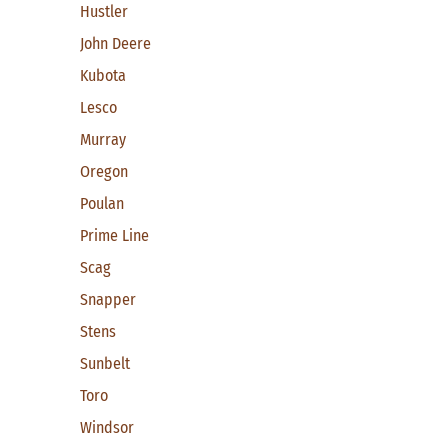
Hustler
John Deere
Kubota
Lesco
Murray
Oregon
Poulan
Prime Line
Scag
Snapper
Stens
Sunbelt
Toro
Windsor