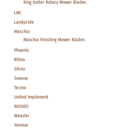
King Kutter Rotary Mower Blades
LMC
Landpride
Maschio
Maschio Finishing Mower Blades
Phoenix
Rhino
Sitrex
Sovena
Tecma
United Implement
WOODS
Weasler
Yanmar