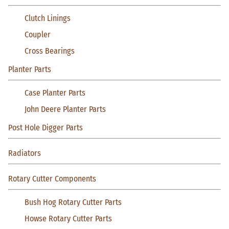
Clutch Linings
Coupler
Cross Bearings
Planter Parts
Case Planter Parts
John Deere Planter Parts
Post Hole Digger Parts
Radiators
Rotary Cutter Components
Bush Hog Rotary Cutter Parts
Howse Rotary Cutter Parts