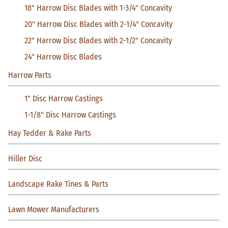
18" Harrow Disc Blades with 1-3/4" Concavity
20" Harrow Disc Blades with 2-1/4" Concavity
22" Harrow Disc Blades with 2-1/2" Concavity
24" Harrow Disc Blades
Harrow Parts
1" Disc Harrow Castings
1-1/8" Disc Harrow Castings
Hay Tedder & Rake Parts
Hiller Disc
Landscape Rake Tines & Parts
Lawn Mower Manufacturers