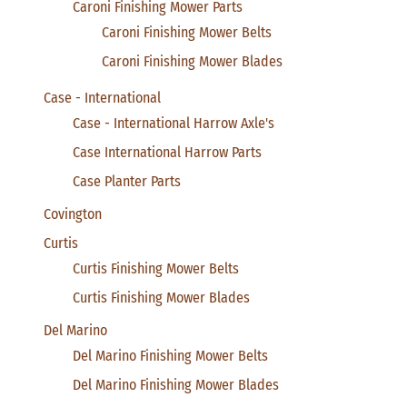
Caroni Finishing Mower Parts
Caroni Finishing Mower Belts
Caroni Finishing Mower Blades
Case - International
Case - International Harrow Axle's
Case International Harrow Parts
Case Planter Parts
Covington
Curtis
Curtis Finishing Mower Belts
Curtis Finishing Mower Blades
Del Marino
Del Marino Finishing Mower Belts
Del Marino Finishing Mower Blades