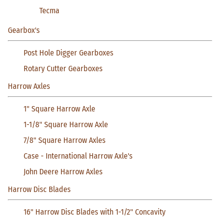
Tecma
Gearbox's
Post Hole Digger Gearboxes
Rotary Cutter Gearboxes
Harrow Axles
1" Square Harrow Axle
1-1/8" Square Harrow Axle
7/8" Square Harrow Axles
Case - International Harrow Axle's
John Deere Harrow Axles
Harrow Disc Blades
16" Harrow Disc Blades with 1-1/2" Concavity