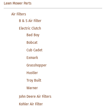
Lawn Mower Parts
Air Filters
B & S Air Filter
Electric Clutch
Bad Boy
Bobcat
Cub Cadet
Exmark
Grasshopper
Hustler
Troy Built
Warner
John Deere Air Filters
Kohler Air Filter