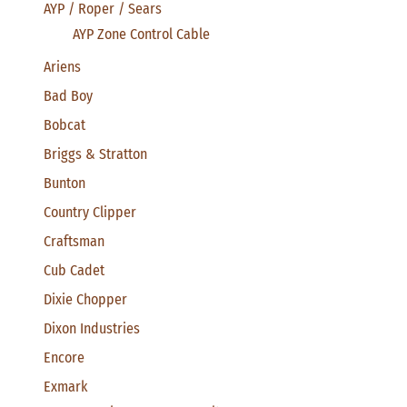
AYP / Roper / Sears
AYP Zone Control Cable
Ariens
Bad Boy
Bobcat
Briggs & Stratton
Bunton
Country Clipper
Craftsman
Cub Cadet
Dixie Chopper
Dixon Industries
Encore
Exmark