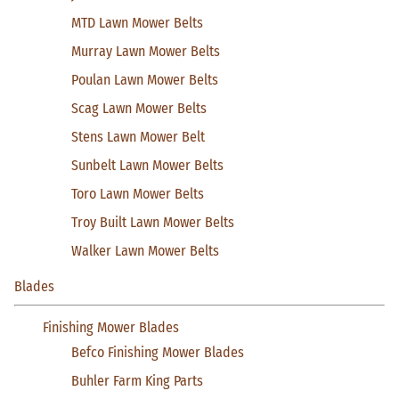
MTD Lawn Mower Belts
Murray Lawn Mower Belts
Poulan Lawn Mower Belts
Scag Lawn Mower Belts
Stens Lawn Mower Belt
Sunbelt Lawn Mower Belts
Toro Lawn Mower Belts
Troy Built Lawn Mower Belts
Walker Lawn Mower Belts
Blades
Finishing Mower Blades
Befco Finishing Mower Blades
Buhler Farm King Parts