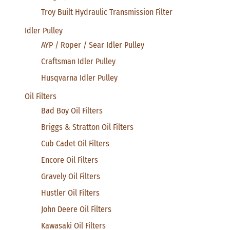
Troy Built Hydraulic Transmission Filter
Idler Pulley
AYP / Roper / Sear Idler Pulley
Craftsman Idler Pulley
Husqvarna Idler Pulley
Oil Filters
Bad Boy Oil Filters
Briggs & Stratton Oil Filters
Cub Cadet Oil Filters
Encore Oil Filters
Gravely Oil Filters
Hustler Oil Filters
John Deere Oil Filters
Kawasaki Oil Filters