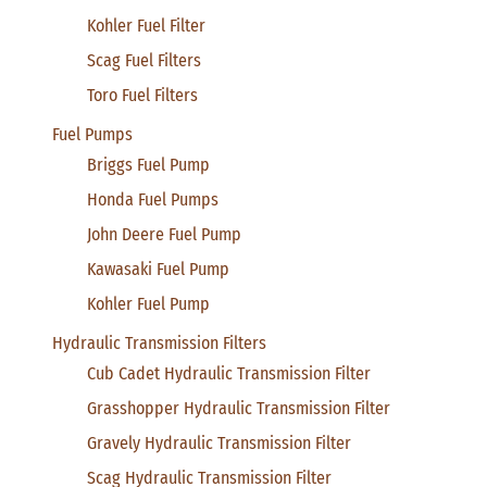
Kohler Fuel Filter
Scag Fuel Filters
Toro Fuel Filters
Fuel Pumps
Briggs Fuel Pump
Honda Fuel Pumps
John Deere Fuel Pump
Kawasaki Fuel Pump
Kohler Fuel Pump
Hydraulic Transmission Filters
Cub Cadet Hydraulic Transmission Filter
Grasshopper Hydraulic Transmission Filter
Gravely Hydraulic Transmission Filter
Scag Hydraulic Transmission Filter