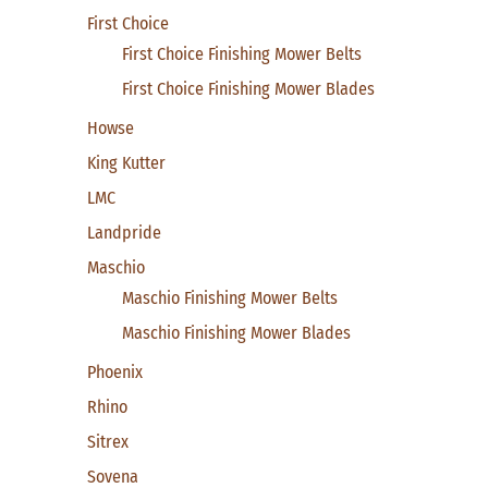
First Choice
First Choice Finishing Mower Belts
First Choice Finishing Mower Blades
Howse
King Kutter
LMC
Landpride
Maschio
Maschio Finishing Mower Belts
Maschio Finishing Mower Blades
Phoenix
Rhino
Sitrex
Sovena