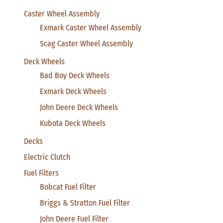
Caster Wheel Assembly
Exmark Caster Wheel Assembly
Scag Caster Wheel Assembly
Deck Wheels
Bad Boy Deck Wheels
Exmark Deck Wheels
John Deere Deck Wheels
Kubota Deck Wheels
Decks
Electric Clutch
Fuel Filters
Bobcat Fuel Filter
Briggs & Stratton Fuel Filter
John Deere Fuel Filter