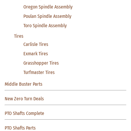
Oregon Spindle Assembly
Poulan Spindle Assembly
Toro Spindle Assembly
Tires
Carlisle Tires
Exmark Tires
Grasshopper Tires
Turfmaster Tires
Middle Buster Parts
New Zero Turn Deals
PTO Shafts Complete
PTO Shafts Parts