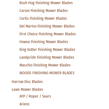
Bush Hog Finishing Mower Blades
Caroni Finishing Mower Blades
Curtis Finishing Mower Blades
Del Marino Finishing Mower Blades
First Choice Finishing Mower Blades
Howse Finishing Mower Blades
King Kutter Finishing Mower Blades
Landpride Finishing Mower Blades
Maschio Finishing Mower Blades
WOODS FINISHING MOWER BLADES
Harrow Disc Blades
Lawn Mower Blades
AYP / Roper / Sears
Ariens