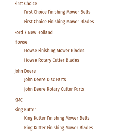
First Choice
First Choice Finishing Mower Belts
First Choice Finishing Mower Blades
Ford / New Holland
Howse
Howse Finishing Mower Blades
Howse Rotary Cutter Blades
John Deere
John Deere Disc Parts
John Deere Rotary Cutter Parts
KMC
King Kutter
King Kutter Finishing Mower Belts
King Kutter Finishing Mower Blades