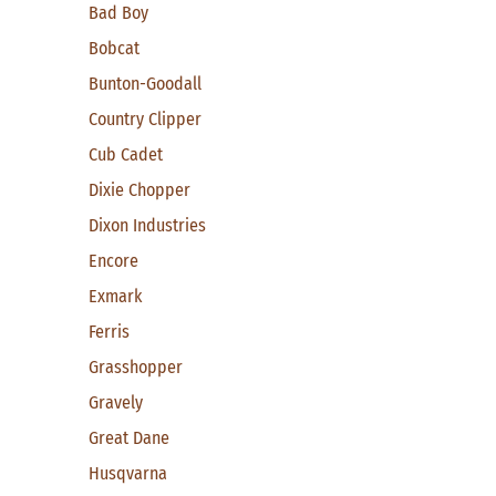
Bad Boy
Bobcat
Bunton-Goodall
Country Clipper
Cub Cadet
Dixie Chopper
Dixon Industries
Encore
Exmark
Ferris
Grasshopper
Gravely
Great Dane
Husqvarna