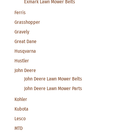
Exmark Lawn Mower Belts
Ferris
Grasshopper
Gravely
Great Dane
Husqvarna
Hustler
John Deere
John Deere Lawn Mower Belts
John Deere Lawn Mower Parts
Kohler
Kubota
Lesco
MTD