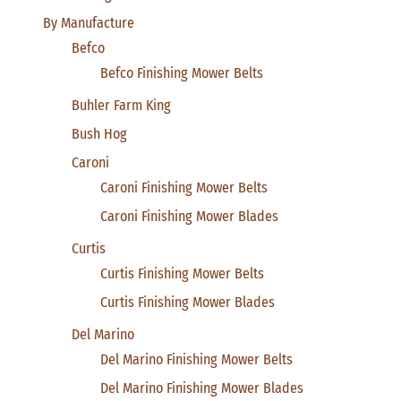
By Manufacture
Befco
Befco Finishing Mower Belts
Buhler Farm King
Bush Hog
Caroni
Caroni Finishing Mower Belts
Caroni Finishing Mower Blades
Curtis
Curtis Finishing Mower Belts
Curtis Finishing Mower Blades
Del Marino
Del Marino Finishing Mower Belts
Del Marino Finishing Mower Blades