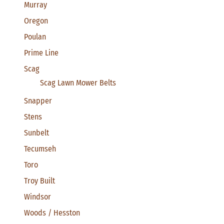
Murray
Oregon
Poulan
Prime Line
Scag
Scag Lawn Mower Belts
Snapper
Stens
Sunbelt
Tecumseh
Toro
Troy Built
Windsor
Woods / Hesston