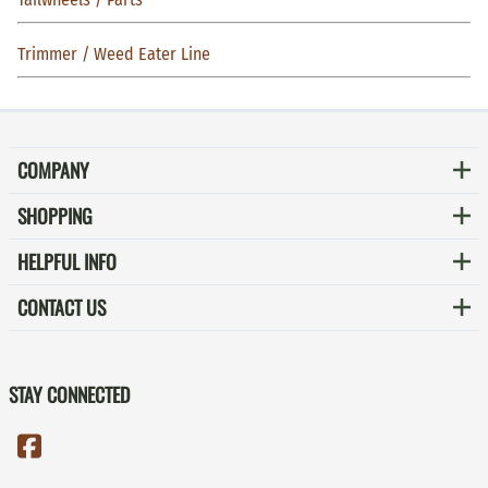
Trimmer / Weed Eater Line
COMPANY
SHOPPING
HELPFUL INFO
CONTACT US
STAY CONNECTED