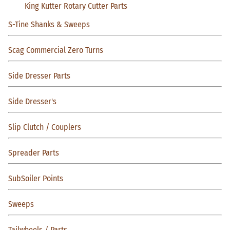
King Kutter Rotary Cutter Parts
S-Tine Shanks & Sweeps
Scag Commercial Zero Turns
Side Dresser Parts
Side Dresser's
Slip Clutch / Couplers
Spreader Parts
SubSoiler Points
Sweeps
Tailwheels / Parts