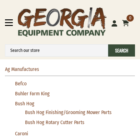
0
SEARCH
Ag Manufactures
Befco
Buhler Farm King
Bush Hog
Bush Hog Finishing/Grooming Mower Parts
Bush Hog Rotary Cutter Parts
Caroni