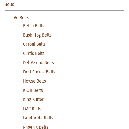
Belts
Ag Belts
Befco Belts
Bush Hog Belts
Caroni Belts
Curtis Belts
Del Marino Belts
First Choice Belts
Howse Belts
KIOTI Belts
King Kutter
LMC Belts
Landpride Belts
Phoenix Belts