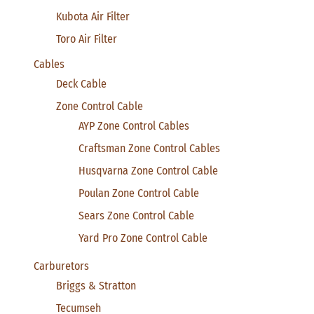
Kubota Air Filter
Toro Air Filter
Cables
Deck Cable
Zone Control Cable
AYP Zone Control Cables
Craftsman Zone Control Cables
Husqvarna Zone Control Cable
Poulan Zone Control Cable
Sears Zone Control Cable
Yard Pro Zone Control Cable
Carburetors
Briggs & Stratton
Tecumseh