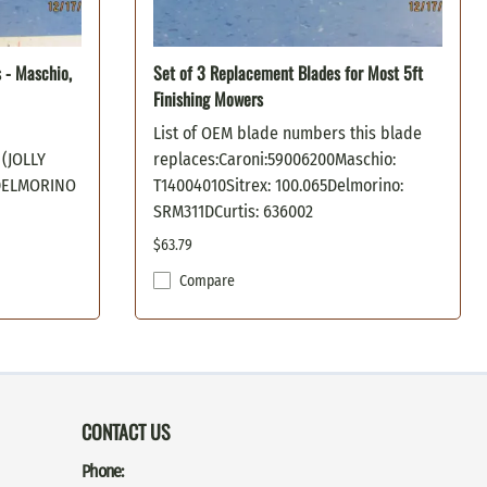
s - Maschio,
Set of 3 Replacement Blades for Most 5ft
Finishing Mowers
List of OEM blade numbers this blade
(JOLLY
replaces:Caroni:59006200Maschio:
)DELMORINO
T14004010Sitrex: 100.065Delmorino:
SRM311DCurtis: 636002
$63.79
Compare
CONTACT US
Phone: