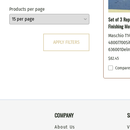
Oregon
Products per page
Poulan
Set of 3 Rep
Prime Line
Finishing M
Scag
Snapper
Maschio T1
APPLY FILTERS
48007700Sit
Stens
636001Del
Sunbelt
Toro
$82.45
Windsor
Compare
Woods / Hesston
COMPANY
S
About Us
V