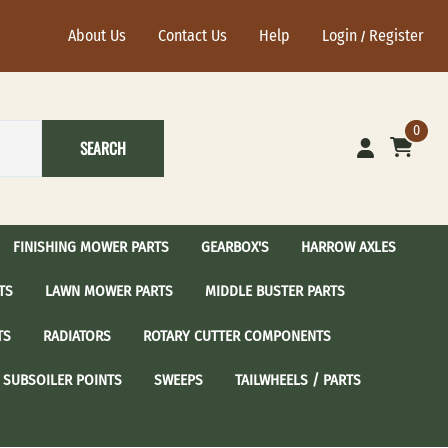
About Us
Contact Us
Help
Login
Register
/
0
SEARCH
FINISHING MOWER PARTS
GEARBOX'S
HARROW AXLES
TS
LAWN MOWER PARTS
MIDDLE BUSTER PARTS
ational Harrow Axle's
John Deere Harrow Axles
TS
RADIATORS
ROTARY CUTTER COMPONENTS
sc Blades with 2-1/2"
24" Harrow Disc Blades
Spindle Assembly
 / Sear Idler Pulley
Craftsman Spindle Assembly
SUBSOILER POINTS
SWEEPS
TAILWHEELS / PARTS
dler Pulley
Cub Cadet Spindle Assembly
Idler Pulley
Grasshopper Spindle Assembly