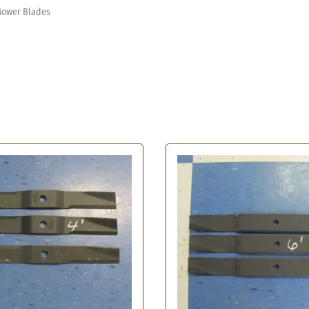
Kawasaki Fuel Pump
Oil Filters
Mower Blades
n Mower Belts
Kohler Fuel Pump
Bad Boy Oil
 Lawn Mower Belts
Hydraulic Transmission Filters
Briggs & St
 Lawn Mower Belts
Cub Cadet O
Cub Cadet Hydraulic Transmission
 Lawn Mower Belt
Filter
Encore Oil 
awn Mower Belts
Grasshopper Hydraulic
Gravely Oil 
e Lawn Mower Belts
l Filter
Transmission Filter
Hustler Oil
Mower Belts
r
Gravely Hydraulic Transmission
John Deere 
wn Mower Belts
Filter
Kawasaki Oi
wn Mower Belts
Scag Hydraulic Transmission Filter
Kohler Oil 
 Mower Belts
Troy Built Hydraulic Transmission
Kubota Oil 
Filter
n Mower Belt
Onan Oil Fi
awn Mower Belts
Snapper Oil
 Mower Belts
Tecumseh Oi
t Lawn Mower Belts
Toro Oil Fil
wn Mower Belts