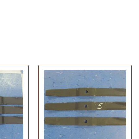
Husqvarna Spindle Assembly
John Deere Spindle Assembly
 Filters
MTD Spindle Assembly
ratton Oil Filters
Murray Spindle Assembly
il Filters
Oregon Spindle Assembly
Filters
Poulan Spindle Assembly
Filters
Toro Spindle Assembly
 Filters
Tires
Oil Filters
l Filters
Carlisle Tires
Filters
Exmark Tires
Filters
Grasshopper Tires
lter
Turfmaster Tires
 Filters
l Filters
ters