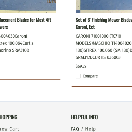
lacement Blades for Most 4ft
Set of 6' Finishing Mower Blade
owers
Caroni, Ect
4004030Caroni
CARONI 71001000 (TC710
rex 100.064Curtis
MODELS)MASCHIO T14004020 
morino SRM310D
180)SITREX 100.066 (SM 180
SRM312DCURTIS 636003
$69.29
Compare
HOPPING
HELPFUL INFO
iew Cart
FAQ / Help