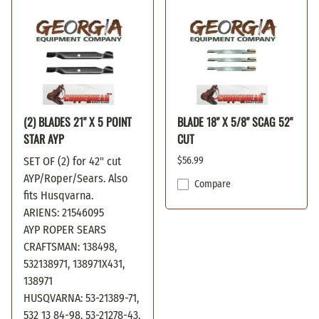
(2) BLADES 21" X 5 POINT
BLADE 18" X 5/8" SCAG 52"
STAR AYP
CUT
SET OF (2) for 42" cut
$56.99
AYP/Roper/Sears. Also
Compare
fits Husqvarna.
ARIENS: 21546095
AYP ROPER SEARS
CRAFTSMAN: 138498,
532138971, 138971X431,
138971
HUSQVARNA: 53-21389-71,
532 13 84-98, 53-21278-43,