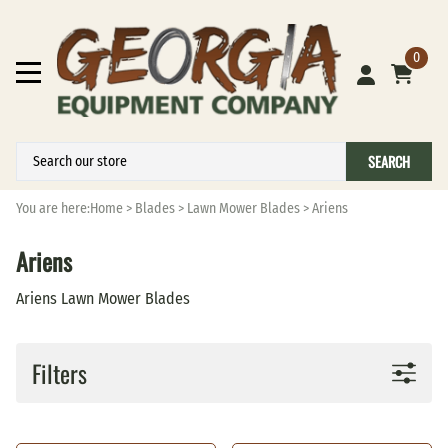
0
SEARCH
You are here:
Home
>
Blades
>
Lawn Mower Blades
>
Ariens
Ariens
Ariens Lawn Mower Blades
Filters