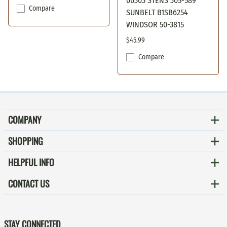
06303 STENS 305-589
Compare
SUNBELT B1SB6254
WINDSOR 50-3815
$45.99
Compare
COMPANY
SHOPPING
HELPFUL INFO
CONTACT US
STAY CONNECTED