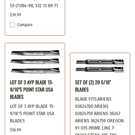
53-21384-98, 532 13 89-71
$39.99
Compare
LOT OF 3 AYP BLADE 15-
SET OF (2) 20 5/16"
9/16"5 POINT STAR USA
BLADES
BLADES
BLADE FITS:ARIENS
LOT OF 3 AYP BLADE 15-
03624700 ARIENS
9/16"5 POINT STAR USA
03624759 ARIENS 36247
BLADES
ARIENS 3624759 OREGON
91-015 PRIME LINE 7-
$56.99