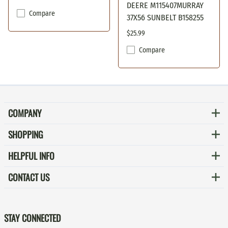
DEERE M115407MURRAY
Compare
37X56 SUNBELT B158255
$25.99
Compare
COMPANY
SHOPPING
HELPFUL INFO
CONTACT US
STAY CONNECTED