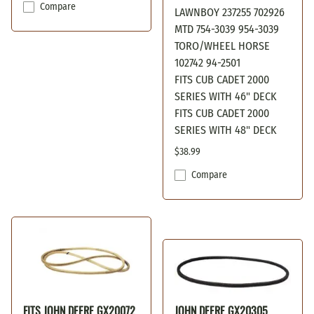
Compare
LAWNBOY 237255 702926
MTD 754-3039 954-3039
TORO/WHEEL HORSE
102742 94-2501
FITS CUB CADET 2000
SERIES WITH 46" DECK
FITS CUB CADET 2000
SERIES WITH 48" DECK
$38.99
Compare
FITS JOHN DEERE GX20072
JOHN DEERE GX20305