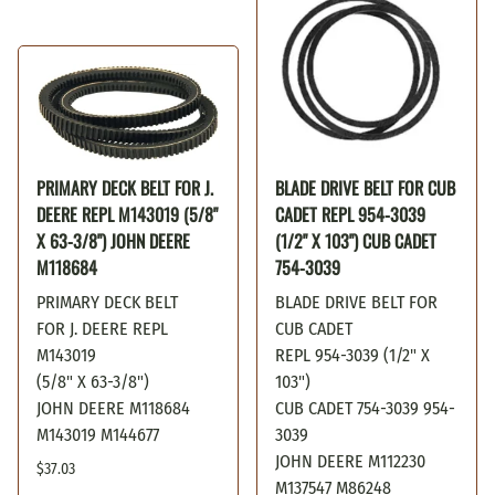
PRIMARY DECK BELT FOR J.
BLADE DRIVE BELT FOR CUB
DEERE REPL M143019 (5/8"
CADET REPL 954-3039
X 63-3/8") JOHN DEERE
(1/2" X 103") CUB CADET
M118684
754-3039
PRIMARY DECK BELT
BLADE DRIVE BELT FOR
FOR J. DEERE REPL
CUB CADET
M143019
REPL 954-3039 (1/2" X
(5/8" X 63-3/8")
103")
JOHN DEERE M118684
CUB CADET 754-3039 954-
M143019 M144677
3039
JOHN DEERE M112230
$37.03
M137547 M86248