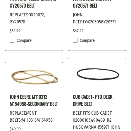
GY20570 BELT
GY20571 BELT
REPLACESGX20072,
JOHN
GY20570
DEEREGX20305GY20571
$34.99
$47.99
Compare
Compare
JOHN DEERE M110313
CUB CADET- PTO DECK
M154958-SECONDARY BELT
DRIVE BELT
REPLACEMENT
BELT FITS:CUB CADET
BELTS:M110313M154958
02000103,490489-R2
HUSQVARNA 156971 JOHN
$49.99