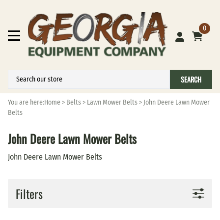
0
SEARCH
You are here:
Home
>
Belts
>
Lawn Mower Belts
>
John Deere Lawn Mower
Belts
John Deere Lawn Mower Belts
John Deere Lawn Mower Belts
Filters