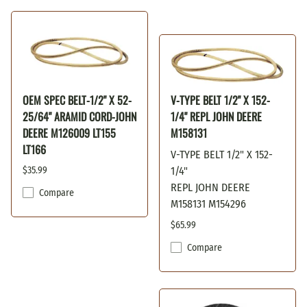
OEM SPEC BELT-1/2" X 52-
V-TYPE BELT 1/2" X 152-
25/64" ARAMID CORD-JOHN
1/4" REPL JOHN DEERE
DEERE M126009 LT155
M158131
LT166
V-TYPE BELT 1/2" X 152-
$35.99
1/4"
REPL JOHN DEERE
Compare
M158131 M154296
$65.99
Compare