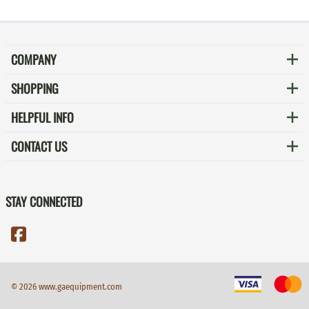
COMPANY
SHOPPING
HELPFUL INFO
CONTACT US
STAY CONNECTED
©
2026
www.gaequipment.com