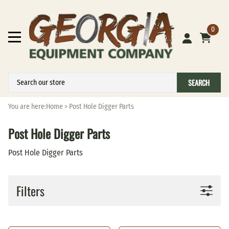
0
SEARCH
You are here:
Home
>
Post Hole Digger Parts
Post Hole Digger Parts
Post Hole Digger Parts
Filters