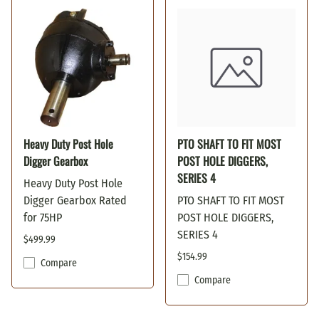
Heavy Duty Post Hole
PTO SHAFT TO FIT MOST
Digger Gearbox
POST HOLE DIGGERS,
SERIES 4
Heavy Duty Post Hole
Digger Gearbox Rated
PTO SHAFT TO FIT MOST
for 75HP
POST HOLE DIGGERS,
SERIES 4
$499.99
$154.99
Compare
Compare