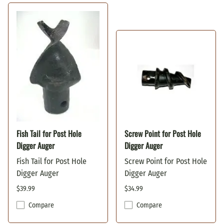
Fish Tail for Post Hole
Screw Point for Post Hole
Digger Auger
Digger Auger
Fish Tail for Post Hole
Screw Point for Post Hole
Digger Auger
Digger Auger
$39.99
$34.99
Compare
Compare