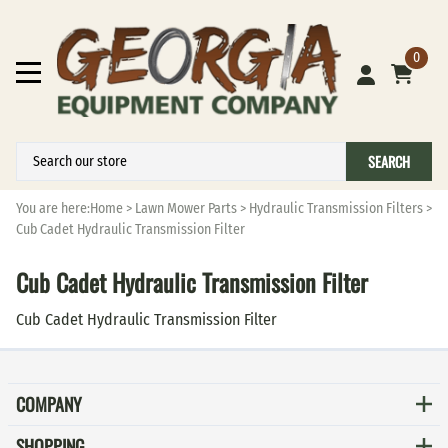
0
SEARCH
You are here:
Home
>
Lawn Mower Parts
>
Hydraulic Transmission Filters
>
Cub Cadet Hydraulic Transmission Filter
Cub Cadet Hydraulic Transmission Filter
Cub Cadet Hydraulic Transmission Filter
COMPANY
SHOPPING