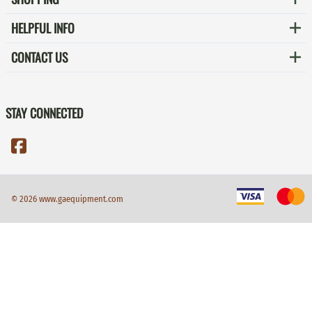
HELPFUL INFO
CONTACT US
STAY CONNECTED
©
2026
www.gaequipment.com