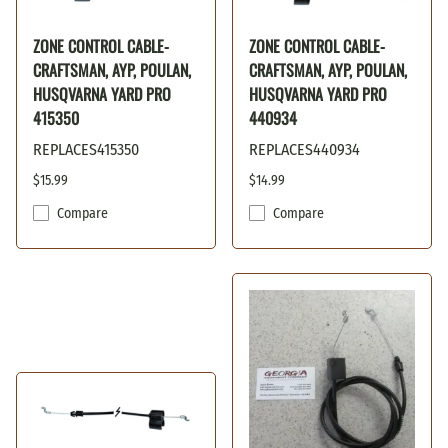
ZONE CONTROL CABLE-
ZONE CONTROL CABLE-
CRAFTSMAN, AYP, POULAN,
CRAFTSMAN, AYP, POULAN,
HUSQVARNA YARD PRO
HUSQVARNA YARD PRO
415350
440934
REPLACES415350
REPLACES440934
$15.99
$14.99
Compare
Compare