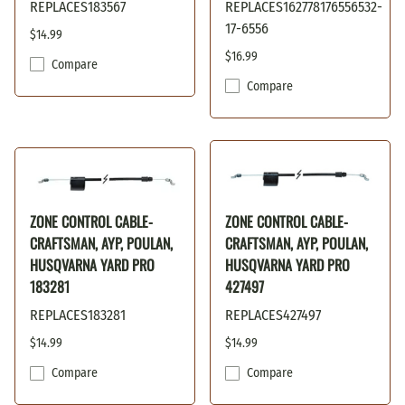
REPLACES183567
REPLACES162778176556532-
17-6556
$14.99
$16.99
Compare
Compare
ZONE CONTROL CABLE-
ZONE CONTROL CABLE-
CRAFTSMAN, AYP, POULAN,
CRAFTSMAN, AYP, POULAN,
HUSQVARNA YARD PRO
HUSQVARNA YARD PRO
183281
427497
REPLACES183281
REPLACES427497
$14.99
$14.99
Compare
Compare