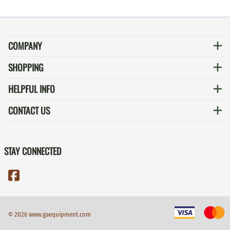
COMPANY
SHOPPING
HELPFUL INFO
CONTACT US
STAY CONNECTED
©
2026
www.gaequipment.com