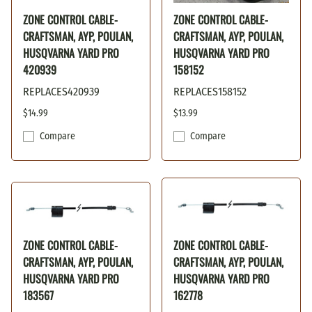
ZONE CONTROL CABLE-
ZONE CONTROL CABLE-
CRAFTSMAN, AYP, POULAN,
CRAFTSMAN, AYP, POULAN,
HUSQVARNA YARD PRO
HUSQVARNA YARD PRO
420939
158152
REPLACES420939
REPLACES158152
$14.99
$13.99
Compare
Compare
ZONE CONTROL CABLE-
ZONE CONTROL CABLE-
CRAFTSMAN, AYP, POULAN,
CRAFTSMAN, AYP, POULAN,
HUSQVARNA YARD PRO
HUSQVARNA YARD PRO
183567
162778