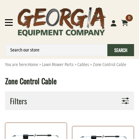
0
SEARCH
You are here:
Home
>
Lawn Mower Parts
>
Cables
>
Zone Control Cable
Zone Control Cable
Filters