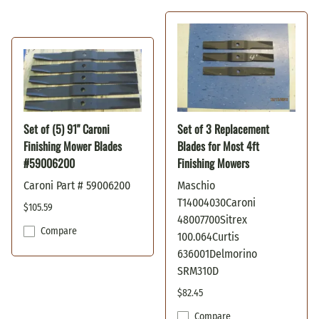
Set of (5) 91" Caroni
Set of 3 Replacement
Finishing Mower Blades
Blades for Most 4ft
#59006200
Finishing Mowers
Caroni Part # 59006200
Maschio
T14004030Caroni
$105.59
48007700Sitrex
Compare
100.064Curtis
636001Delmorino
SRM310D
$82.45
Compare