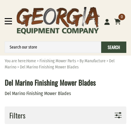
0
SEARCH
You are here:
Home
>
Finishing Mower Parts
>
By Manufacture
>
Del
Marino
>
Del Marino Finishing Mower Blades
Del Marino Finishing Mower Blades
Del Marino Finishing Mower Blades
Filters