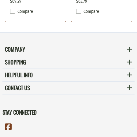
$69.29
$63.79
Compare
Compare
COMPANY
SHOPPING
HELPFUL INFO
CONTACT US
STAY CONNECTED