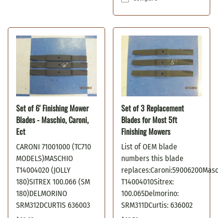
Set of 6' Finishing Mower
Set of 3 Replacement
Blades - Maschio, Caroni,
Blades for Most 5ft
Ect
Finishing Mowers
CARONI 71001000 (TC710
List of OEM blade
MODELS)MASCHIO
numbers this blade
T14004020 (JOLLY
replaces:Caroni:59006200Masc
180)SITREX 100.066 (SM
T14004010Sitrex:
180)DELMORINO
100.065Delmorino:
SRM312DCURTIS 636003
SRM311DCurtis: 636002