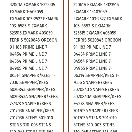
32061A EXMARK 1-323515
32061A EXMARK 1-323515
EXMARK 1-403059
EXMARK 1-403059
EXMARK 103-2527 EXMARK
EXMARK 103-2527 EXMARK
103-6583-S EXMARK
103-6583-S EXMARK
323515 EXMARK 403059
323515 EXMARK 403059
FERRIS 5020843 OREGON
FERRIS 5020843 OREGON
91-183 PRIME LINE 7-
91-183 PRIME LINE 7-
04454 PRIME LINE 7-
04454 PRIME LINE 7-
04564 PRIME LINE 7-
04564 PRIME LINE 7-
04965 PRIME LINE 7-
04965 PRIME LINE 7-
06314 SNAPPER/KEES 1-
06314 SNAPPER/KEES 1-
7036 SNAPPER/KEES
7036 SNAPPER/KEES
5020843 SNAPPER/KEES
5020843 SNAPPER/KEES
5020843A SNAPPER/KEES
5020843A SNAPPER/KEES
7-7378 SNAPPER/KEES
7-7378 SNAPPER/KEES
7017036 SNAPPER/KEES
7017036 SNAPPER/KEES
7017036 STENS 301-010
7017036 STENS 301-010
STENS 310-003 STENS
STENS 310-003 STENS
310-045 STENS 315-868
310-045 STENS 315-868