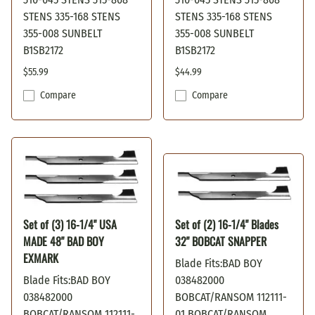
STENS 335-168 STENS
STENS 335-168 STENS
355-008 SUNBELT
355-008 SUNBELT
B1SB2172
B1SB2172
$55.99
$44.99
Compare
Compare
Set of (3) 16-1/4" USA
Set of (2) 16-1/4" Blades
MADE 48" BAD BOY
32" BOBCAT SNAPPER
EXMARK
Blade Fits:BAD BOY
Blade Fits:BAD BOY
038482000
038482000
BOBCAT/RANSOM 112111-
BOBCAT/RANSOM 112111-
01 BOBCAT/RANSOM