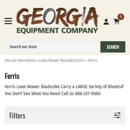
0
SEARCH
You are here:
Home
>
Lawn Mower Manufacturers
>
Ferris
Ferris
Ferris Lawn Mower BladesWe Carry a LARGE Variety of BladesIf
You Don't See What You Need Call Us 888-237-9060
Filters