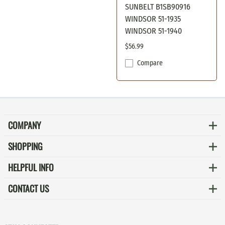
SUNBELT B1SB90916
WINDSOR 51-1935
WINDSOR 51-1940
$56.99
Compare
COMPANY
SHOPPING
HELPFUL INFO
CONTACT US