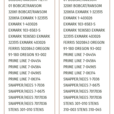
01 BOBCAT/RANSOM
32061 BOBCAT/RANSOM
32061 BOBCAT/RANSOM
32061A EXMARK 1-323515
32061A EXMARK 1-323515
EXMARK 1-403026
EXMARK 1-403026
EXMARK 103-6583-S
EXMARK 103-6583-S
EXMARK 1036583 EXMARK
EXMARK 1036583 EXMARK
323515 EXMARK 403026
323515 EXMARK 403026
FERRIS 5020843 OREGON
FERRIS 5020843 OREGON
91-180 OREGON 93-002
91-180 OREGON 93-002
PRIME LINE 7-04454
PRIME LINE 7-04454
PRIME LINE 7-04564
PRIME LINE 7-04564
PRIME LINE 7-04965
PRIME LINE 7-04965
PRIME LINE 7-06314
PRIME LINE 7-06314
SNAPPER/KEES 1-7036
SNAPPER/KEES 1-7036
SNAPPER/KEES 7-6675
SNAPPER/KEES 7-6675
SNAPPER/KEES 7017036
SNAPPER/KEES 7017036
SNAPPER/KEES 7017036
SNAPPER/KEES 7017036
STENS 301-010 STENS
STENS 301-010 STENS
310-003 STENS 310-045