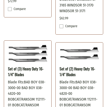
$72.99
3165 WINDSOR 51-3170
Compare
WINDSOR 51-3171
$62.99
Compare
Set of (3) Heavy Duty 16-
Set of (2) Heavy Duty 16-
1/4" Blades
1/4" Blades
Blade Fits:BAD BOY 038-
Blade Fits:BAD BOY 038-
3000-00 BAD BOY 038-
3000-00 BAD BOY 038-
4820-00
4820-00
BOBCAT/RANSOM 112111-
BOBCAT/RANSOM 112111-
01 BOBCAT/RANSOM
01 BOBCAT/RANSOM