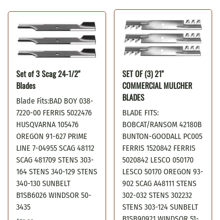
Set of 3 Scag 24-1/2"
SET OF (3) 21"
Blades
COMMERCIAL MULCHER
BLADES
Blade Fits:BAD BOY 038-
7220-00 FERRIS 5022476
BLADE FITS:
HUSQVARNA 105476
BOBCAT/RANSOM 42180B
OREGON 91-627 PRIME
BUNTON-GOODALL PC005
LINE 7-04955 SCAG 48112
FERRIS 1520842 FERRIS
SCAG 481709 STENS 303-
5020842 LESCO 050170
164 STENS 340-129 STENS
LESCO 50170 OREGON 93-
340-130 SUNBELT
902 SCAG A48111 STENS
B1SB6026 WINDSOR 50-
302-032 STENS 302232
3435
STENS 303-124 SUNBELT
B1SB90921 WINDSOR 51-