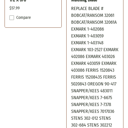
$57.99
REPLACE BLADE #
BOBCAT/RANSOM 32061
Compare
BOBCAT/RANSOM 32061A
EXMARK 1-402086
EXMARK 1-403059
EXMARK 1-403148
EXMARK 103-2527 EXMARK
402086 EXMARK 403026
EXMARK 403059 EXMARK
403086 FERRIS 1520843
FERRIS 1520843S FERRIS
5020843 OREGON 90-417
SNAPPER/KEES 483011
SNAPPER/KEES 7-6675
SNAPPER/KEES 7-7378
SNAPPER/KEES 7017036
STENS 302-012 STENS
302-684 STENS 302212