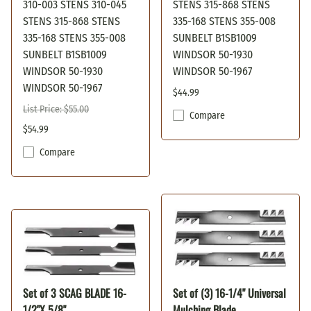
310-003 STENS 310-045
STENS 315-868 STENS
STENS 315-868 STENS
335-168 STENS 355-008
335-168 STENS 355-008
SUNBELT B1SB1009
SUNBELT B1SB1009
WINDSOR 50-1930
WINDSOR 50-1930
WINDSOR 50-1967
WINDSOR 50-1967
$44.99
List Price: $55.00
Compare
$54.99
Compare
Set of 3 SCAG BLADE 16-
Set of (3) 16-1/4" Universal
1/2"X 5/8"
Mulching Blade