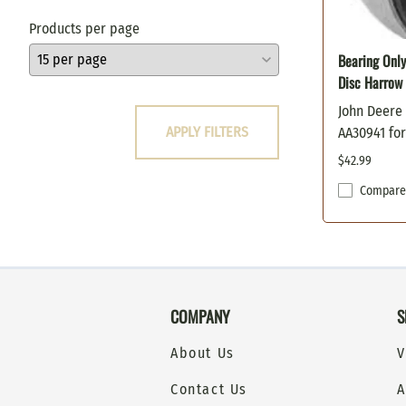
Oregon
Products per page
Poulan
Bearing Only
Prime Line
Disc Harrow
Scag
Snapper
John Deere
APPLY FILTERS
AA30941 fo
Stens
Sunbelt
$42.99
Toro
Compare
Windsor
Woods / Hesston
COMPANY
S
About Us
V
Contact Us
A