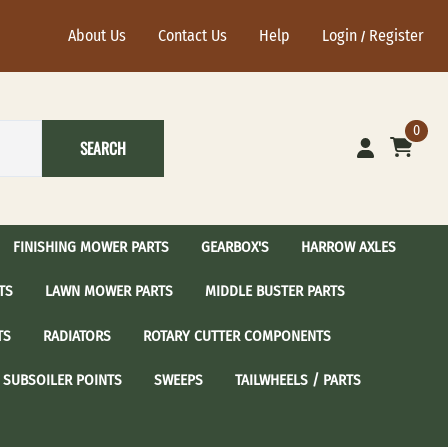
About Us
Contact Us
Help
Login
Register
/
0
SEARCH
FINISHING MOWER PARTS
GEARBOX'S
HARROW AXLES
TS
LAWN MOWER PARTS
MIDDLE BUSTER PARTS
ational Harrow Axle's
John Deere Harrow Axles
TS
RADIATORS
ROTARY CUTTER COMPONENTS
sc Blades with 2-1/2"
24" Harrow Disc Blades
Spindle Assembly
 / Sear Idler Pulley
Craftsman Spindle Assembly
SUBSOILER POINTS
SWEEPS
TAILWHEELS / PARTS
dler Pulley
Cub Cadet Spindle Assembly
Idler Pulley
Grasshopper Spindle Assembly