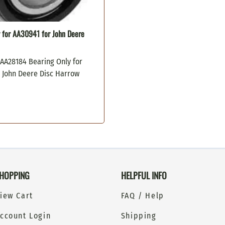
 for AA30941 for John Deere
 AA28184 Bearing Only for
r John Deere Disc Harrow
HOPPING
HELPFUL INFO
iew Cart
FAQ / Help
ccount Login
Shipping