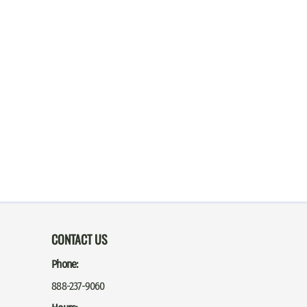
CONTACT US
Phone:
888-237-9060