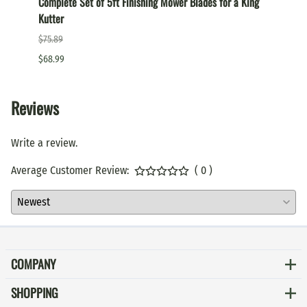
Complete Set of 5ft Finishing Mower Blades for a King
Comple
Kutter
a King
$75.89
$87.99
$68.99
$79.99
Reviews
Write a review.
Average Customer Review:
( 0 )
COMPANY
SHOPPING