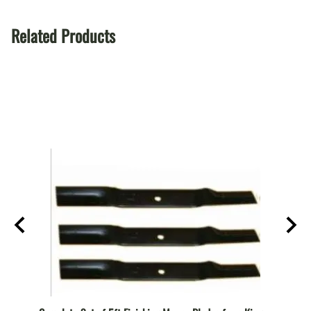
Related Products