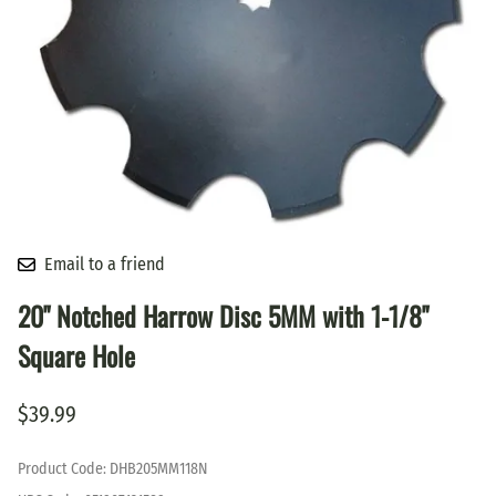
Email to a friend
20" Notched Harrow Disc 5MM with 1-1/8"
Square Hole
$39.99
Product Code
:
DHB205MM118N