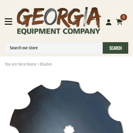
0
SEARCH
You are here:
Home
>
Blades