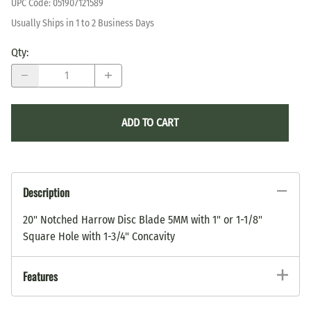
UPC Code:
051907121589
Usually Ships in 1 to 2 Business Days
Qty
:
ADD TO CART
Description
20" Notched Harrow Disc Blade 5MM with 1" or 1-1/8"
Square Hole with 1-3/4" Concavity
Features