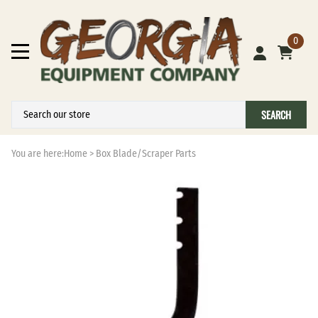
0
SEARCH
You are here:
Home
>
Box Blade/Scraper Parts