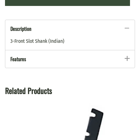
Description
3-Front Slot Shank (Indian)
Features
Related Products