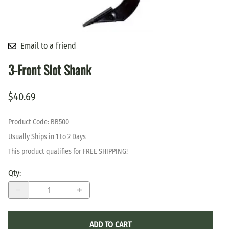
Email to a friend
3-Front Slot Shank
$40.69
Product Code
:
BB500
Usually Ships in 1 to 2 Days
This product qualifies for FREE SHIPPING!
Qty
:
ADD TO CART