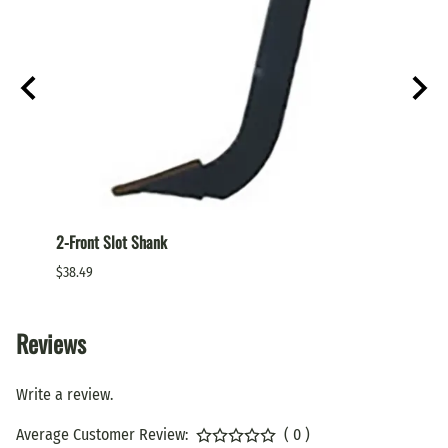
2-Front Slot Shank
Box Bl
$38.49
$10.99
Reviews
Write a review.
Average Customer Review:
( 0 )