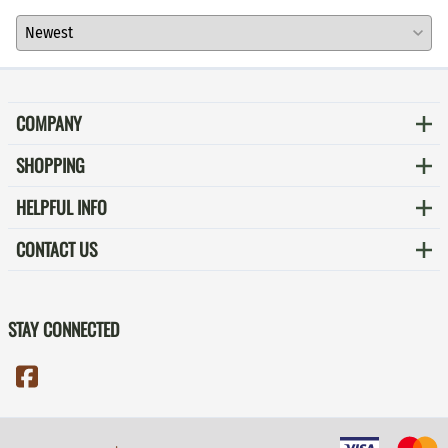
COMPANY
SHOPPING
HELPFUL INFO
CONTACT US
STAY CONNECTED