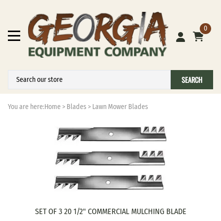
0
SEARCH
You are here:
Home
>
Blades
>
Lawn Mower Blades
SET OF 3 20 1/2" COMMERCIAL MULCHING BLADE