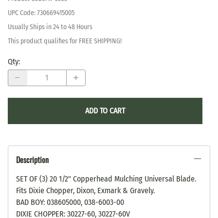
UPC Code:
730669415005
Usually Ships in 24 to 48 Hours
This product qualifies for FREE SHIPPING!
Qty
:
ADD TO CART
Description
SET OF (3) 20 1/2" Copperhead Mulching Universal Blade.
Fits Dixie Chopper, Dixon, Exmark & Gravely.
BAD BOY: 038605000, 038-6003-00
DIXIE CHOPPER: 30227-60, 30227-60V