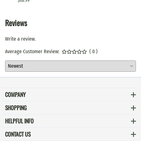
$68.99
$79.99
Reviews
Write a review.
Average Customer Review:
( 0 )
COMPANY
SHOPPING
HELPFUL INFO
CONTACT US