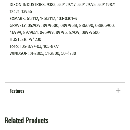
DIXON INDUSTRIES: 9383, 539129747, 539129775, 539119871,
12421, 13956
EXMARK: 613112, 1-613112, 103-0301-S
GRAVELY: 052929, 8979600, 08979651, 886690, 08866900,
46999, 8979651, 046999, 89796, 52929, 08979600
HUSTLER: 794230
Toro: 105-8777-03, 105-8777
WINDSOR: 51-2805, 51-2800, 50-4780
Features
Related Products