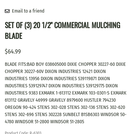
Email to a friend
SET OF (3) 20 1/2" COMMERCIAL MULCHING
BLADE
$64.99
BLADE FITS:BAD BOY 038605000 DIXIE CHOPPER 30227-60 DIXIE
CHOPPER 30227-60V DIXON INDUSTRIES 12421 DIXON
INDUSTRIES 13956 DIXON INDUSTRIES 539119871 DIXON
INDUSTRIES 539129747 DIXON INDUSTRIES 539129775 DIXON
INDUSTRIES 9383 EXMARK 1-613112 EXMARK 103-0301-S EXMARK
613112 GRAVELY 46999 GRAVELY 8979600 HUSTLER 794230
OREGON 90-424 STENS 302-028 STENS 302-136 STENS 302-620
STENS 302-696 STENS 302228 SUNBELT B1SB6303 WINDSOR 50-
4780 WINDSOR 51-2800 WINDSOR 51-2805
Product Code
:
R-6303