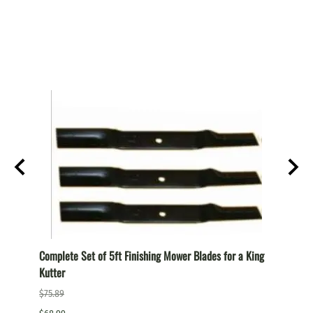
T
Complete Set of 5ft Finishing Mower Blades for a King
Comple
Kutter
a King
$75.89
$87.99