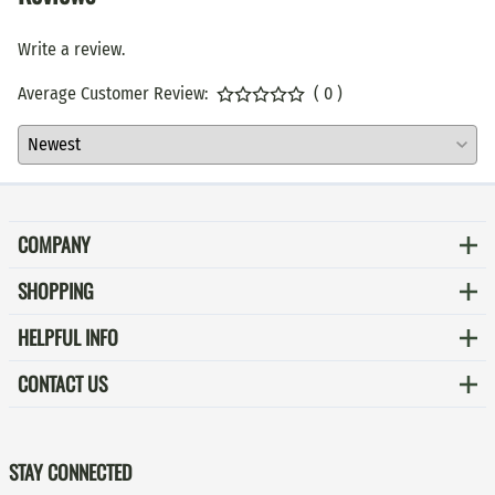
Write a review.
Average Customer Review:
( 0 )
COMPANY
SHOPPING
HELPFUL INFO
CONTACT US
STAY CONNECTED