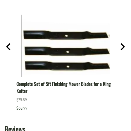
TAN
Complete Set of 5ft Finishing Mower Blades for a King
Comple
Kutter
a King
$75.89
$87.99
$68.99
$79.99
Reviews