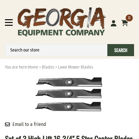
0
SEARCH
You are here:
Home
>
Blades
>
Lawn Mower Blades
Email to a friend
Set of 3 High Lift 16-3/4" 5 Star Center Blades