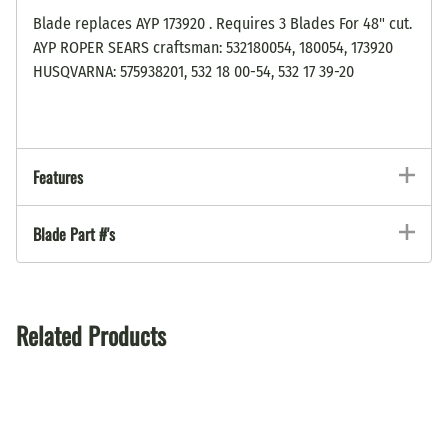
Blade replaces AYP 173920 . Requires 3 Blades For 48" cut.
AYP ROPER SEARS craftsman: 532180054, 180054, 173920
HUSQVARNA: 575938201, 532 18 00-54, 532 17 39-20
Features
Blade Part #'s
Related Products