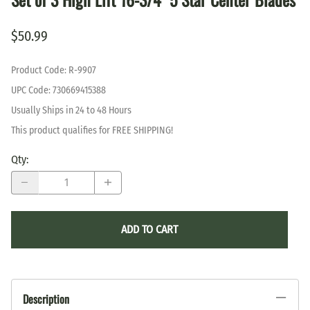
$50.99
Product Code
:
R-9907
UPC Code:
730669415388
Usually Ships in 24 to 48 Hours
This product qualifies for FREE SHIPPING!
Qty
:
ADD TO CART
Description